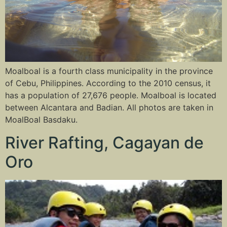
Moalboal is a fourth class municipality in the province
of Cebu, Philippines. According to the 2010 census, it
has a population of 27,676 people. Moalboal is located
between Alcantara and Badian. All photos are taken in
MoalBoal Basdaku.
River Rafting, Cagayan de
Oro