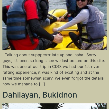
Talking about suppperrrr late upload..haha.. Sorry
guys, it’s been so long since we last posted on this site.
This was one of our trip in CDO, we had our 1st river
rafting experience, it was kind of exciting and at the
same time somewhat scary. We even forgot the details
how we manage to […]
Dahilayan, Bukidnon