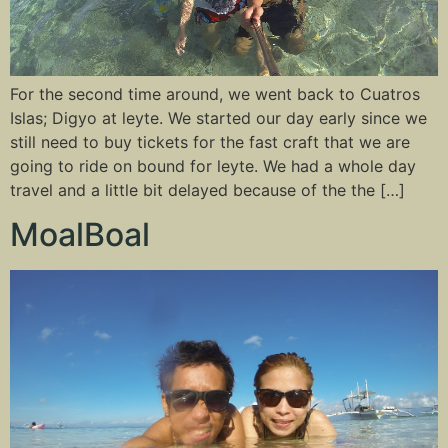
For the second time around, we went back to Cuatros
Islas; Digyo at leyte. We started our day early since we
still need to buy tickets for the fast craft that we are
going to ride on bound for leyte. We had a whole day
travel and a little bit delayed because of the the […]
MoalBoal