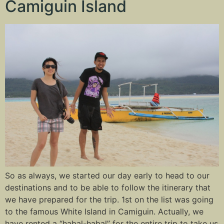
Camiguin Island
So as always, we started our day early to head to our
destinations and to be able to follow the itinerary that
we have prepared for the trip. 1st on the list was going
to the famous White Island in Camiguin. Actually, we
have rented a “habal-habal” for the entire trip to take us