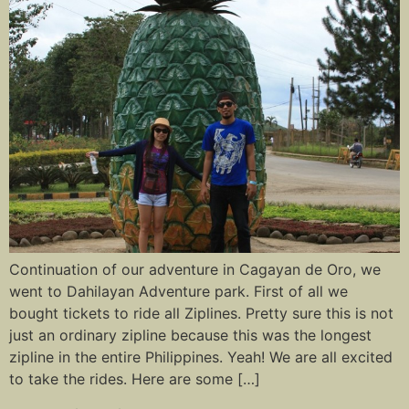
Continuation of our adventure in Cagayan de Oro, we
went to Dahilayan Adventure park. First of all we
bought tickets to ride all Ziplines. Pretty sure this is not
just an ordinary zipline because this was the longest
zipline in the entire Philippines. Yeah! We are all excited
to take the rides. Here are some […]