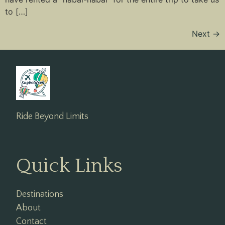
to […]
Next
→
Ride Beyond Limits
Quick Links
Destinations
About
Contact