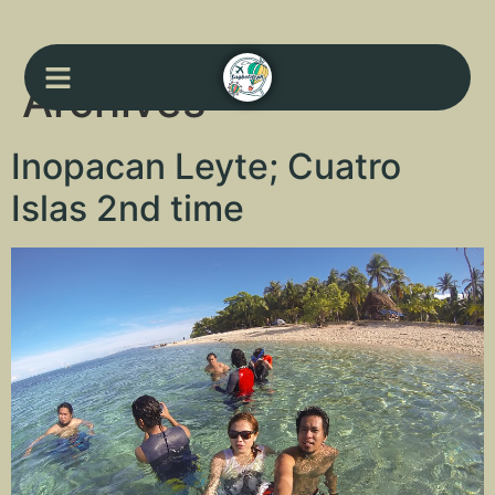
Archives
Inopacan Leyte; Cuatro
Islas 2nd time