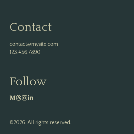
Contact
contact@mysite.com

123.456.7890
Follow
©2026.
All rights reserved.