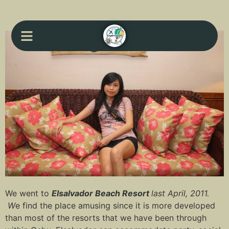
We went to
Elsalvador Beach Resort
last April, 2011.
W
e find the place amusing since it is more developed
than most of the resorts that we have been through