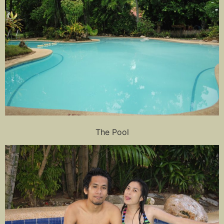
The Pool