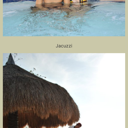
Jacuzzi