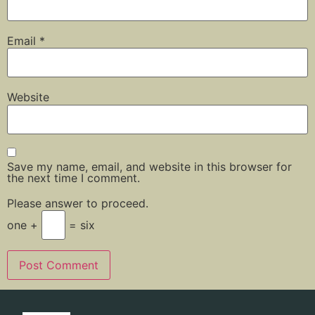
Email
*
Website
Save my name, email, and website in this browser for
the next time I comment.
Please answer to proceed.
one +
= six