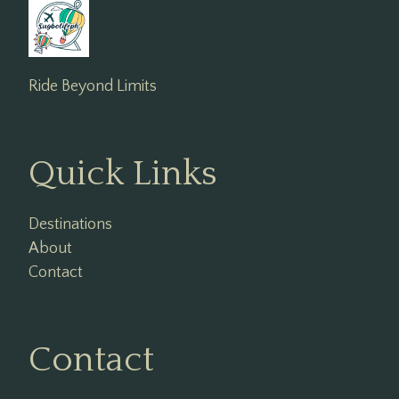
Ride Beyond Limits
Quick Links
Destinations
About
Contact
Contact