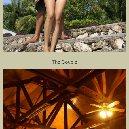
The Couple