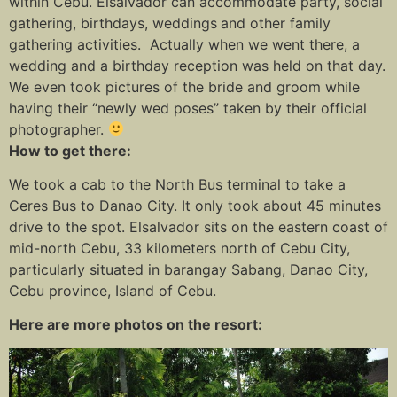
within Cebu. Elsalvador can accommodate party, social
gathering, birthdays, weddings
and other family
gathering activities. Actually when we went there, a
wedding and a birthday reception was held on that day.
We even took pictures of the bride and groom while
having their “newly wed poses” taken by their official
photographer.
How to get there:
We took a cab to the North Bus terminal to take a
Ceres Bus to Danao City. It only took about 45 minutes
drive to the spot. Elsalvador sits on the eastern coast of
mid-north Cebu, 33 kilometers north of Cebu City,
particularly situated in barangay Sabang, Danao City,
Cebu province, Island of Cebu.
Here are more photos on the resort: