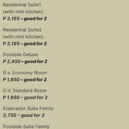
Residential Suite1
(with mini kitchen)
P 3,195
– good for 2
Residential Suite2
(with mini kitchen)
P 3,195
– good for 2
Poolside Deluxe
P 2,450
– good for 2
G.v. Economy Room
P 1,850
– good for 2
G.V. Standard Room
P 1,950 – good for 2
Elsalvador Suite Family
3,750 – good for 3
Poolside Suite Family