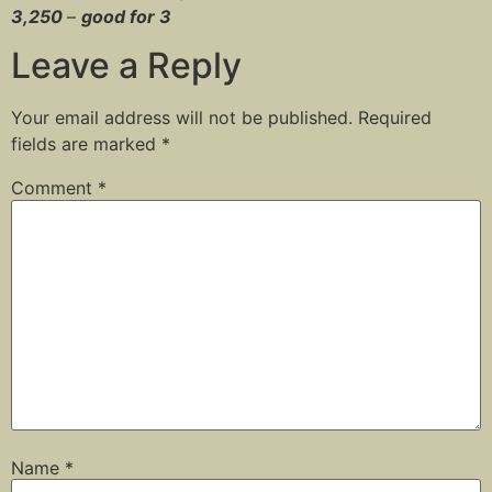
3,250
–
good for 3
Leave a Reply
Your email address will not be published.
Required
fields are marked
*
Comment
*
Name
*