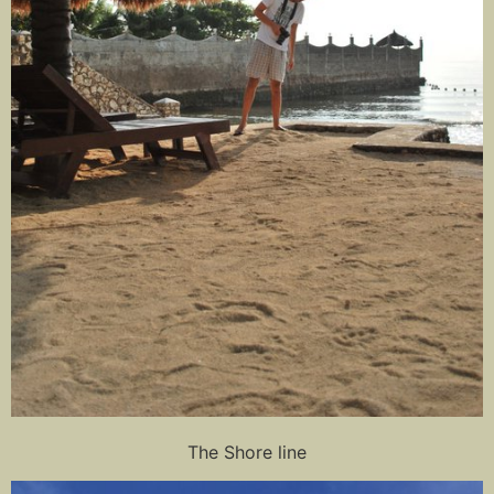
The Shore line