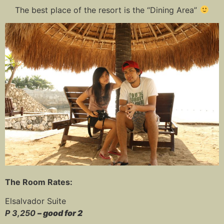
The best place of the resort is the “Dining Area”
The Room Rates:
Elsalvador Suite
P 3,250
– good for 2