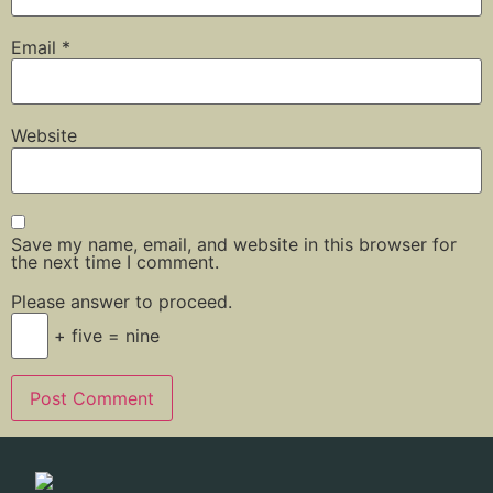
Email
*
Website
Save my name, email, and website in this browser for
the next time I comment.
Please answer to proceed.
+ five = nine