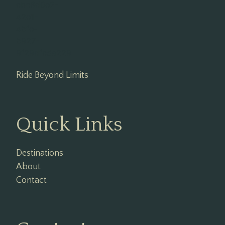
Ride Beyond Limits
Quick Links
Destinations
About
Contact