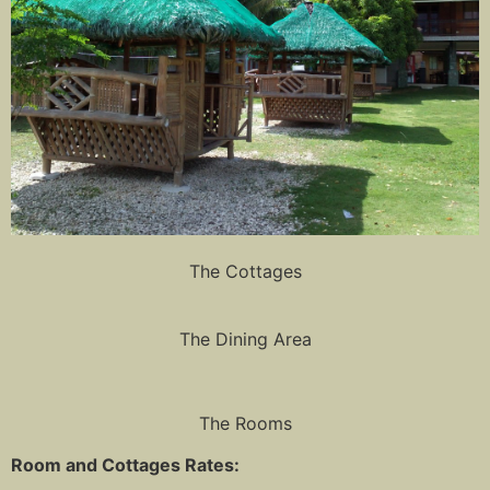
The Cottages
The Dining Area
The Rooms
Room and Cottages Rates: