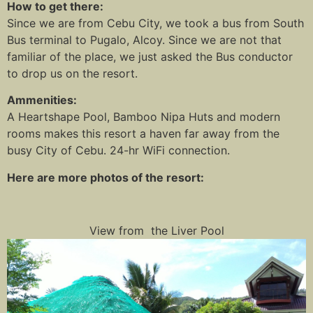
How to get there:
Since we are from Cebu City, we took a bus from South
Bus terminal to Pugalo, Alcoy. Since we are not that
familiar of the place, we just asked the Bus conductor
to drop us on the resort.
Ammenities:
A Heartshape Pool, Bamboo Nipa Huts and modern
rooms makes this resort a haven far away from the
busy City of Cebu. 24-hr WiFi connection.
Here are more photos of the resort:
View from the Liver Pool