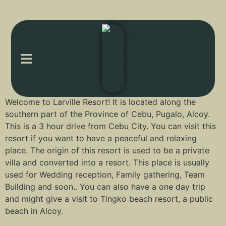
Welcome to Larville Resort! It is located along the
southern part of the Province of Cebu, Pugalo, Alcoy.
This is a 3 hour drive from Cebu City. You can visit this
resort if you want to have a peaceful and relaxing
place. The origin of this resort is used to be a private
villa and converted into a resort. This place is usually
used for Wedding reception, Family gathering, Team
Building and soon.. You can also have a one day trip
and might give a visit to Tingko beach resort, a public
beach in Alcoy.