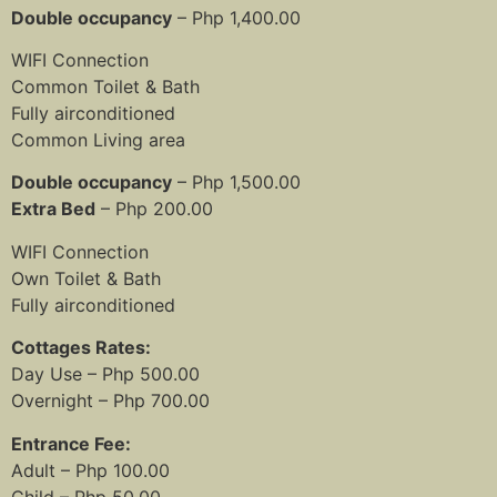
Double occupancy
– Php 1,400.00
WIFI Connection
Common Toilet & Bath
Fully airconditioned
Common Living area
Double occupancy
– Php 1,500.00
Extra Bed
– Php 200.00
WIFI Connection
Own Toilet & Bath
Fully airconditioned
Cottages Rates:
Day Use – Php 500.00
Overnight – Php 700.00
Entrance Fee:
Adult – Php 100.00
Child – Php 50.00