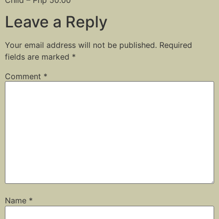
Leave a Reply
Your email address will not be published.
Required
fields are marked
*
Comment
*
Name
*