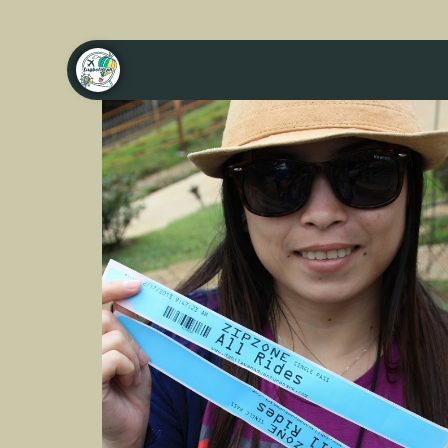
Destinations
About
Contact