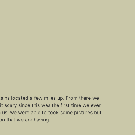
untains located a few miles up. From there we
it scary since this was the first time we ever
 on us, we were able to took some pictures but
on that we are having.