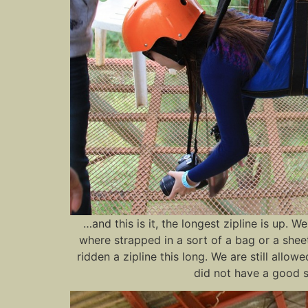
…and this is it, the longest zipline is up. 
where strapped in a sort of a bag or a sheet 
ridden a zipline this long. We are still allo
did not have a good s