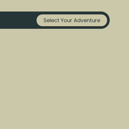
Select Your Adventure