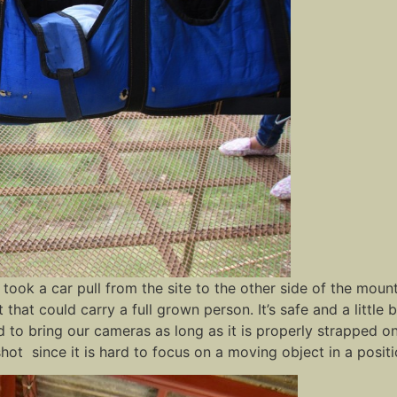
We took a car pull from the site to the other side of the mo
that could carry a full grown person. It’s safe and a little b
wed to bring our cameras as long as it is properly strapped
hot since it is hard to focus on a moving object in a positi