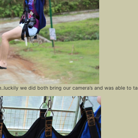
ine..luckily we did both bring our camera’s and was able to t