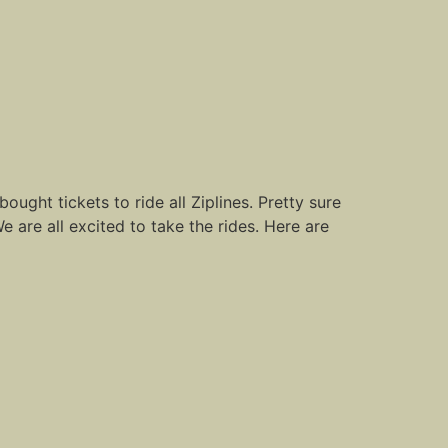
ught tickets to ride all Ziplines. Pretty sure
We are all excited to take the rides. Here are