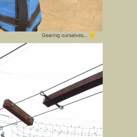
Gearing ourselves… 🙂