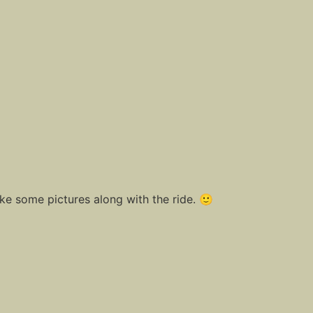
ake some pictures along with the ride. 🙂