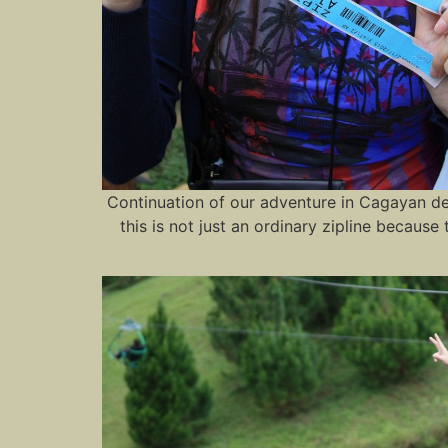
Continuation of our adventure in Cagayan de O
this is not just an ordinary zipline because 