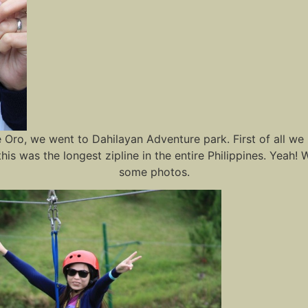
ro, we went to Dahilayan Adventure park. First of all we bo
this was the longest zipline in the entire Philippines. Yeah! 
some photos.