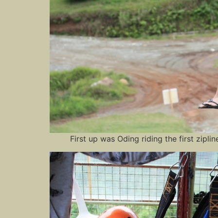
First up was Oding riding the first zipl