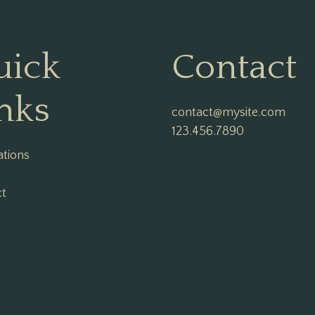
uick
Contact
nks
contact@mysite.com

123.456.7890
ations
ct