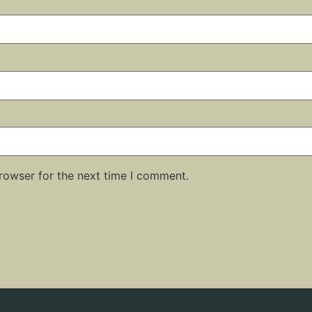
rowser for the next time I comment.