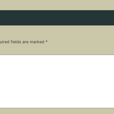
uired fields are marked
*