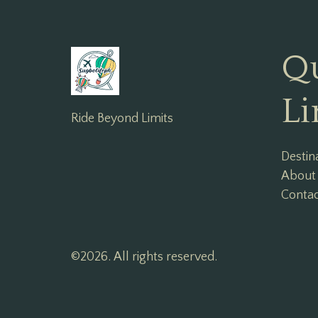
Q
Li
Ride Beyond Limits
Destin
About
Conta
©2026.
All rights reserved.