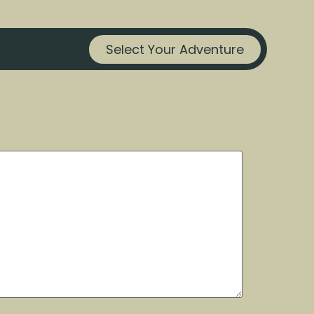
Select Your Adventure