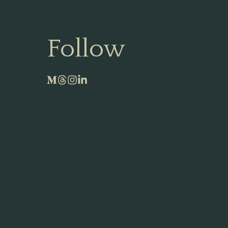
Follow