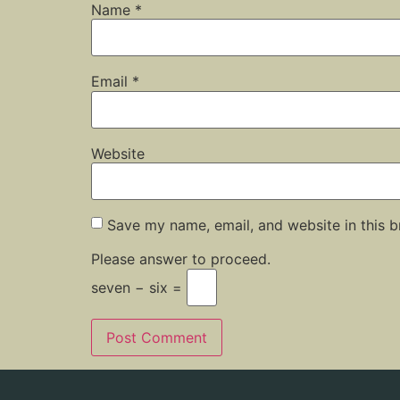
Name
*
Email
*
Website
Save my name, email, and website in this b
Please answer to proceed.
seven − six =