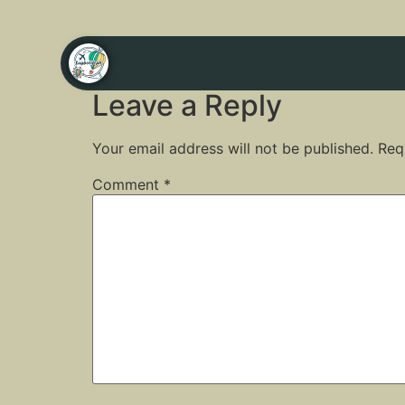
Destinations
About
Contact
Leave a Reply
Your email address will not be published.
Req
Comment
*