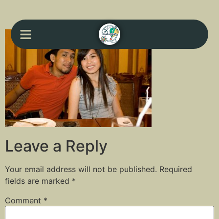
Leave a Reply
Your email address will not be published.
Required
fields are marked
*
Comment
*