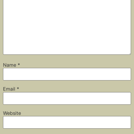
Name
*
Email
*
Website