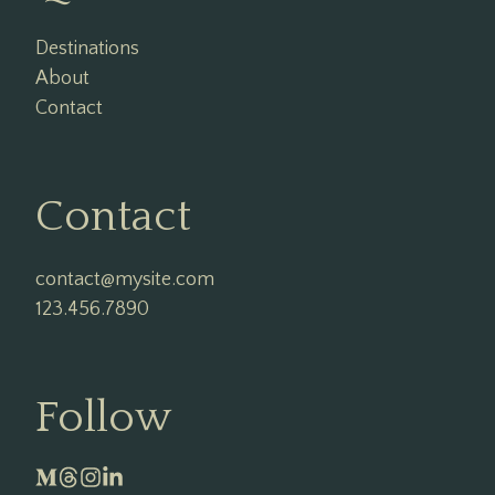
Destinations
About
Contact
Contact
contact@mysite.com

123.456.7890
Follow