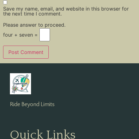
Save my name, email, and website in this browser for
the next time I comment.
Please answer to proceed.
four + seven =
Ride Beyond Limits
Quick Links