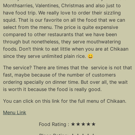
Monthsarries, Valentines, Christmas and also just to
have food trip. We really love to order their sizzling
squid. That is our favorite on all the food that we can
select from the menu. The price is quite expensive
compared to other restaurants that we have been
through but nonetheless, they serve mouthwatering
foods. Don’t think to eat little when you are at Chikaan
since they serve unlimited plain rice. 😀
The service? There are times that the service is not that
fast, maybe because of the number of customers
ordering specially on dinner time. But over all, the wait
is worth it because the food is really good.
You can click on this link for the full menu of Chikaan.
Menu Link
Food Rating : ★★★★★