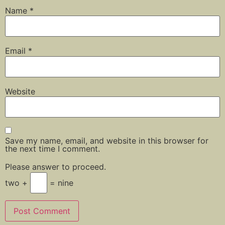
Name
*
Email
*
Website
Save my name, email, and website in this browser for
the next time I comment.
Please answer to proceed.
two +
= nine