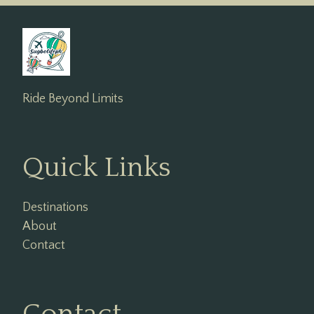
Ride Beyond Limits
Quick Links
Destinations
About
Contact
Contact