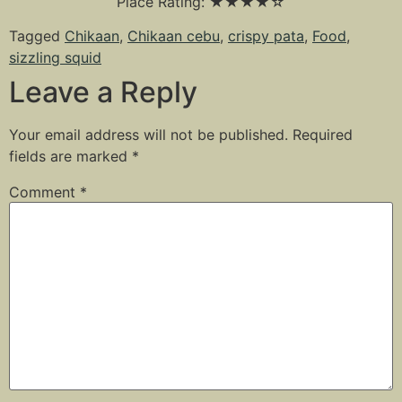
Place Rating: ★★★★☆
Tagged
Chikaan
,
Chikaan cebu
,
crispy pata
,
Food
,
sizzling squid
Leave a Reply
Your email address will not be published.
Required
fields are marked
*
Comment
*