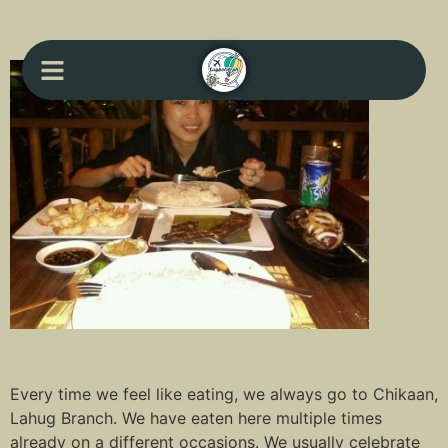
Every time we feel like eating, we always go to Chikaan,
Lahug Branch. We have eaten here multiple times
already on a different occasions. We usually celebrate