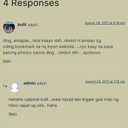
4 Responses
August 28, 2011 at 6:18 pm
kulit
says:
ding, amapao…nice kaayo dah..nindot ni ampao og
oding,bookmark na nq inyon website…..nyc kaay na.save
patong photos saona ding….nindot nih!….spokooo
Reply
August 29, 2011 at 1:15 pm
admin
says:
hehehe salamat kulit…wala nasad lain lingaw gud mao ng
himo najud ug site…hehe
Reply