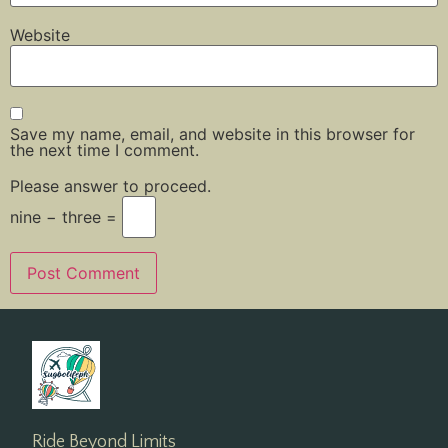
Website
Save my name, email, and website in this browser for
the next time I comment.
Please answer to proceed.
nine − three =
Ride Beyond Limits