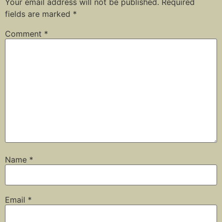
Your email address will not be published.
Required
fields are marked
*
Comment
*
Name
*
Email
*