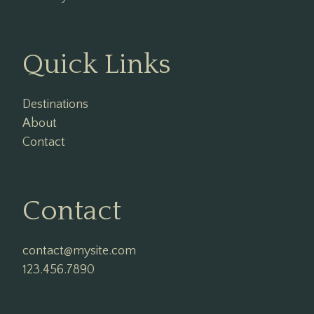
Quick Links
Destinations
About
Contact
Contact
contact@mysite.com

123.456.7890