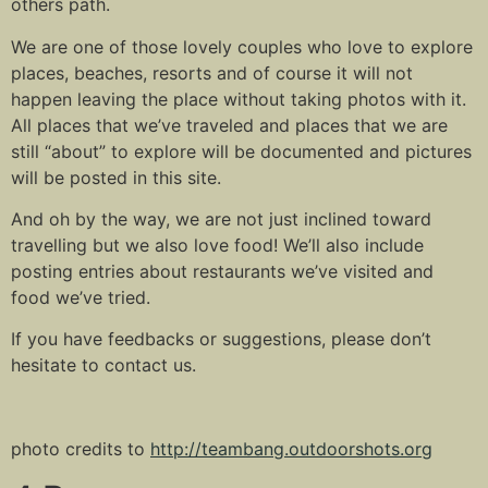
others path.
We are one of those lovely couples who love to explore
places, beaches, resorts and of course it will not
happen leaving the place without taking photos with it.
All places that we’ve traveled and places that we are
still “about” to explore will be documented and pictures
will be posted in this site.
And oh by the way, we are not just inclined toward
travelling but we also love food! We’ll also include
posting entries about restaurants we’ve visited and
food we’ve tried.
If you have feedbacks or suggestions, please don’t
hesitate to contact us.
photo credits to
http://teambang.outdoorshots.org