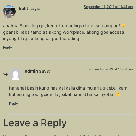
September 11, 2011 at 11:44 am
kulit
says:
ahahha!!! ana lng gd, keep it up odingski and sup ampao!
gpanabi raba tamo sa akong workplace..akong gpa.access
inyong blog so keep us posted oding..
Reply
January 10, 2012 at 10:44 pm
admin
says:
hahaha! basin kung naa kai kaila diha mu ari ug cebu, kami
kuhaun ug tour guide. lol, sikat nami diha sa inyoha.
Reply
Leave a Reply