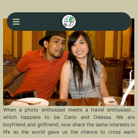
When a photo enthusiast meets a travel enthusiast…
which happens to be Carlo and Odessa. We are
boyfriend and girlfriend, now share the same interests in
life as the world gave us the chance to cross each