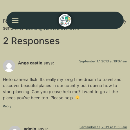
For your comments, feedbacks or suggestions, you may
send it to
admin@cameraflick.com
2 Responses
September 17, 2013 at 10:07 am
Ange castle
says:
Hello camera flick! Its really my long time dream to travel and
discover beautiful places in our country but i dunno how to
start planning. Can you please help me? I want to go all the
places you’ve been too. Please help.
Reply
September 17, 2013 at 11:50 am
admin
says: