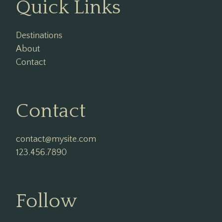
Quick Links
Destinations
About
Contact
Contact
contact@mysite.com

123.456.7890
Follow