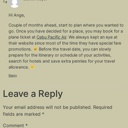
Hi Ange,
Couple of months ahead, start to plan where you wanted to
go. Once you have decided for a place, you may book for a
plane ticket at
Cebu Pacific Air
. We always kept an eye at
their website since most of the time they have special fare
promotions.
Before the travel date, you can slowly
prepare for the itinerary or schedule of your activities,
search for hotels and save extra pennies for your travel
allowance.
Reply
Leave a Reply
Your email address will not be published.
Required
fields are marked
*
Comment
*