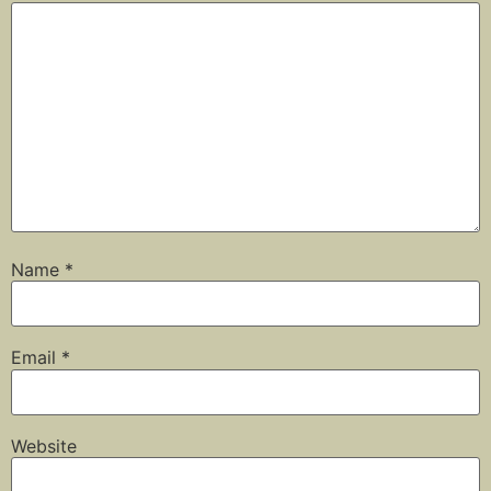
Name
*
Email
*
Website