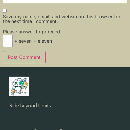
Save my name, email, and website in this browser for
the next time I comment.
Please answer to proceed.
+ seven = eleven
Ride Beyond Limits