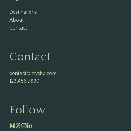
Destinations
About
Contact
Contact
contact@mysite.com

123.456.7890
Follow