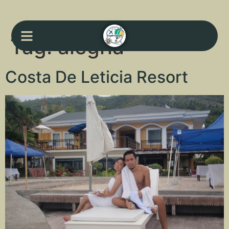
Tag:
alegria
Costa De Leticia Resort