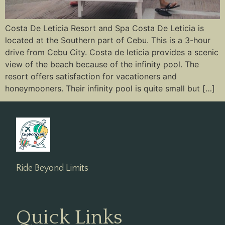
Costa De Leticia Resort and Spa Costa De Leticia is
located at the Southern part of Cebu. This is a 3-hour
drive from Cebu City. Costa de leticia provides a scenic
view of the beach because of the infinity pool. The
resort offers satisfaction for vacationers and
honeymooners. Their infinity pool is quite small but […]
Ride Beyond Limits
Quick Links