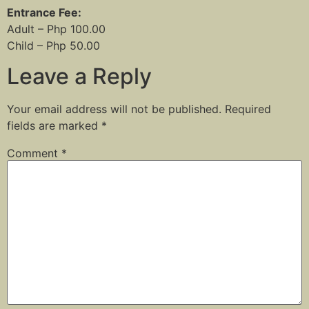
Entrance Fee:
Adult – Php 100.00
Child – Php 50.00
Leave a Reply
Your email address will not be published.
Required
fields are marked
*
Comment
*