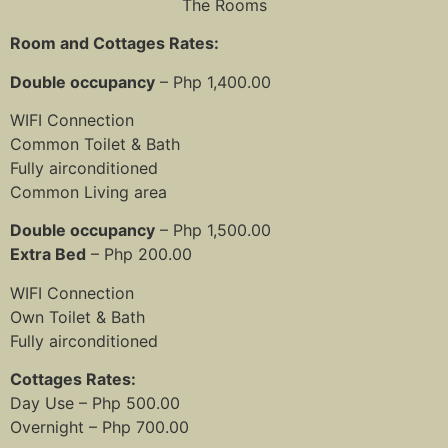
The Rooms
Room and Cottages Rates:
Double occupancy
– Php 1,400.00
WIFI Connection
Common Toilet & Bath
Fully airconditioned
Common Living area
Double occupancy
– Php 1,500.00
Extra Bed
– Php 200.00
WIFI Connection
Own Toilet & Bath
Fully airconditioned
Cottages Rates:
Day Use – Php 500.00
Overnight – Php 700.00