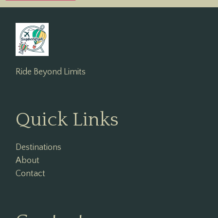
Ride Beyond Limits
Quick Links
Destinations
About
Contact