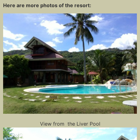
Here are more photos of the resort:
View from the Liver Pool