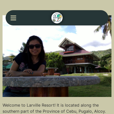
Welcome to Larville Resort! It is located along the
southern part of the Province of Cebu, Pugalo, Alcoy.