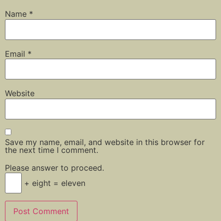
Name
*
Email
*
Website
Save my name, email, and website in this browser for
the next time I comment.
Please answer to proceed.
+ eight = eleven