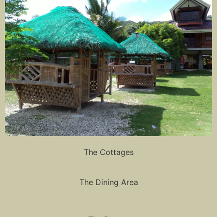
The Cottages
The Dining Area