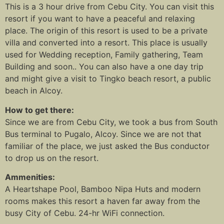
This is a 3 hour drive from Cebu City. You can visit this
resort if you want to have a peaceful and relaxing
place. The origin of this resort is used to be a private
villa and converted into a resort. This place is usually
used for Wedding reception, Family gathering, Team
Building and soon.. You can also have a one day trip
and might give a visit to Tingko beach resort, a public
beach in Alcoy.
How to get there:
Since we are from Cebu City, we took a bus from South
Bus terminal to Pugalo, Alcoy. Since we are not that
familiar of the place, we just asked the Bus conductor
to drop us on the resort.
Ammenities:
A Heartshape Pool, Bamboo Nipa Huts and modern
rooms makes this resort a haven far away from the
busy City of Cebu. 24-hr WiFi connection.