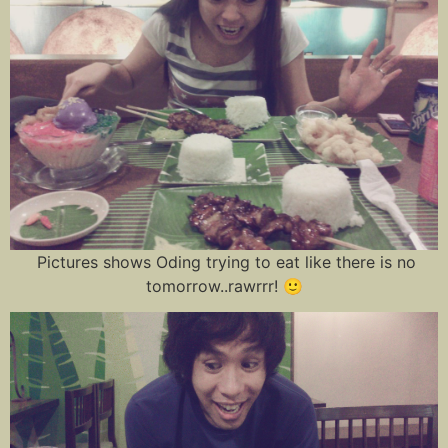
Pictures shows Oding trying to eat like there is no
tomorrow..rawrrr! 🙂