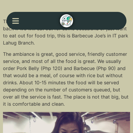
This is one of the places where we keep on coming
back if we will eat out for some occasions or just want
to eat out for food trip, this is Barbecue Joe’s in IT park
Lahug Branch.
The ambiance is great, good service, friendly customer
service, and most of all the food is great. We usually
order Pork Belly (Php 120) and Barbecue (Php 90) and
that would be a meal, of course with rice but without
drinks. About 10-15 minutes the food will be served
depending on the number of customers queued, but
over all the service is fast. The place is not that big, but
it is comfortable and clean.