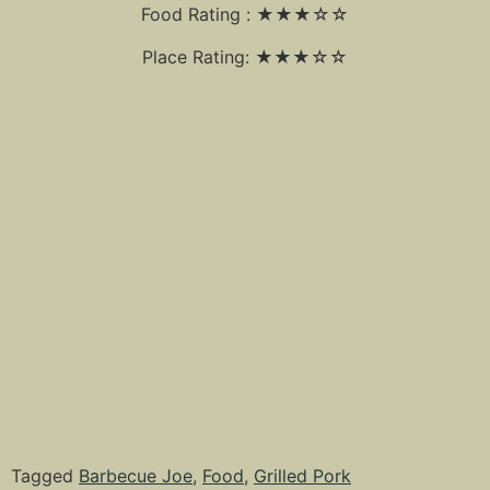
Food Rating : ★★★☆☆
Place Rating: ★★★☆☆
Tagged
Barbecue Joe
,
Food
,
Grilled Pork