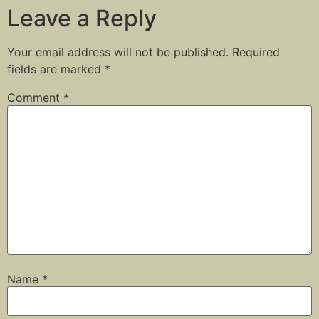
Leave a Reply
Your email address will not be published.
Required
fields are marked
*
Comment
*
Name
*