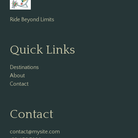
Ride Beyond Limits
Quick Links
Destinations
About
Contact
Contact
contact@mysite.com
