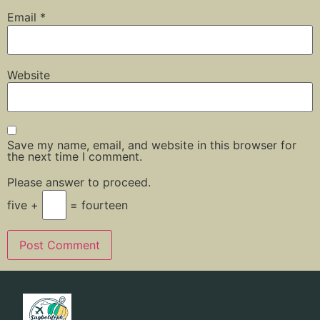
Email
*
Website
Save my name, email, and website in this browser for
the next time I comment.
Please answer to proceed.
five +
= fourteen