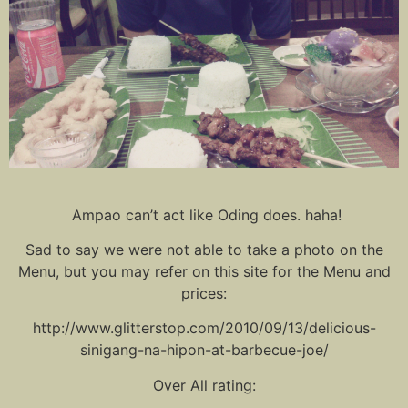
Ampao can’t act like Oding does. haha!
Sad to say we were not able to take a photo on the
Menu, but you may refer on this site for the Menu and
prices:
http://www.glitterstop.com/2010/09/13/delicious-
sinigang-na-hipon-at-barbecue-joe/
Over All rating: